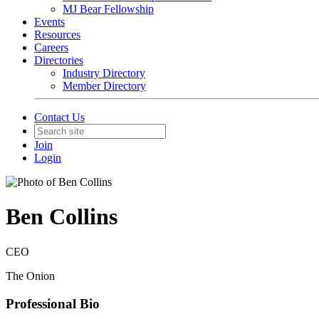
MJ Bear Fellowship
Events
Resources
Careers
Directories
Industry Directory
Member Directory
Contact Us
Join
Login
Ben Collins
CEO
The Onion
Professional Bio