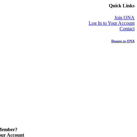
Quick Links
Join ONA
Log In to Your Account
Contact
Donate to ONA
 Member?
our Account