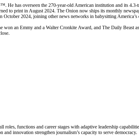
 He has overseen the 270-year-old American institution and its 4.3-tr
urned to print in August 2024. The Onion now ships its monthly newspape
ctober 2024, joining other news networks in babysitting America’s e
e won an Emmy and a Walter Cronkite Award, and The Daily Beast as a 
close.
 roles, functions and career stages with adaptive leadership capabiliti
n and innovation strengthen journalism’s capacity to serve democracy.