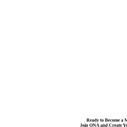
Ready to Become a
Join ONA and Create Y