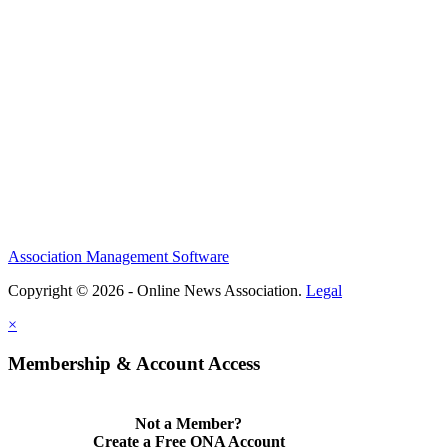
Association Management Software
Copyright © 2026 - Online News Association.
Legal
×
Membership & Account Access
Not a Member?
Create a Free ONA Account