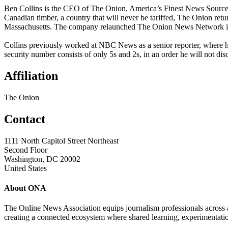
Ben Collins is the CEO of The Onion, America’s Finest News Source™.
Canadian timber, a country that will never be tariffed, The Onion ret
Massachusetts. The company relaunched The Onion News Network in O
Collins previously worked at NBC News as a senior reporter, where h
security number consists of only 5s and 2s, in an order he will not dis
Affiliation
The Onion
Contact
1111 North Capitol Street Northeast
Second Floor
Washington, DC 20002
United States
About ONA
The Online News Association equips journalism professionals across all
creating a connected ecosystem where shared learning, experimentatio