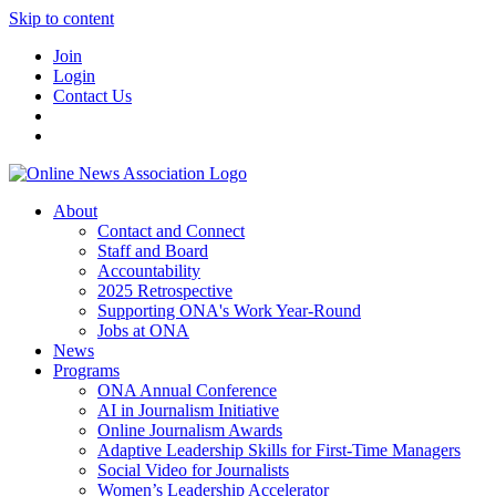
Skip to content
Join
Login
Contact Us
About
Contact and Connect
Staff and Board
Accountability
2025 Retrospective
Supporting ONA's Work Year-Round
Jobs at ONA
News
Programs
ONA Annual Conference
AI in Journalism Initiative
Online Journalism Awards
Adaptive Leadership Skills for First-Time Managers
Social Video for Journalists
Women’s Leadership Accelerator