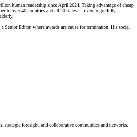
illion human readership since April 2024. Taking advantage of cheap
r to over 40 countries and all 50 states — even, regretfully,
lderly.
Senior Editor, where awards are cause for termination. His social
es, strategic foresight, and collaborative communities and networks,