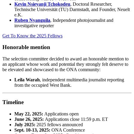
Kevin Nsieyanji Tchokodeu
, Doctoral Researcher,
Technische Universität (TU) Darmstadt, and Founder,
Neuelt
e.K.
Ruben Nyanguila
, Independent photojournalist and
investigative reporter
Get To Know the 2025 Fellows
Honorable mention
The selection committee decided to award an honorable mention to
an applicant whose work and potential they strongly felt deserve to
be elevated and showcased to the ONA community:
Leila Warah
, independent multimedia journalist reporting
from the occupied West Bank.
Timeline
May 22, 2025:
Applications open
June 26, 2025:
Applications close 11:59 p.m. ET
July 2025:
2025 fellows announced
Sept. 10-13, 2025:
ONA Conference