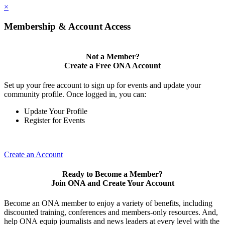
×
Membership & Account Access
Not a Member?
Create a Free ONA Account
Set up your free account to sign up for events and update your
community profile. Once logged in, you can:
Update Your Profile
Register for Events
Create an Account
Ready to Become a Member?
Join ONA and Create Your Account
Become an ONA member to enjoy a variety of benefits, including
discounted training, conferences and members-only resources. And,
help ONA equip journalists and news leaders at every level with the