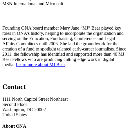
MSN International and Microsoft.
Founding ONA board member Mary Jane “MJ” Bear played key
roles in ONA’s history, helping to incorporate the organization and
serving on the Education, Fundraising, Conference and Legal
Affairs Committees until 2003. She laid the groundwork for the
creation of a fund to spotlight talented early-career journalists. Since
2011, the fellowship has identified and supported more than 40 MJ
Bear Fellows who are producing cutting-edge work in digital
media.
Learn more about MJ Bear
.
Contact
1111 North Capitol Street Northeast
Second Floor
Washington, DC 20002
United States
About ONA