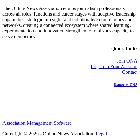
The Online News Association equips journalism professionals
across all roles, functions and career stages with adaptive leadership
capabilities, strategic foresight, and collaborative communities and
networks, creating a connected ecosystem where shared learning,
experimentation and innovation strengthen journalism’s capacity to
serve democracy.
Quick Links
Join ONA
Log In to Your Account
Contact
Donate to ONA
Association Management Software
Copyright © 2026 - Online News Association.
Legal