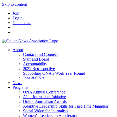
Skip to content
Join
Login
Contact Us
About
Contact and Connect
Staff and Board
Accountability
2025 Retrospective
Supporting ONA's Work Year-Round
Jobs at ONA
News
Programs
ONA Annual Conference
AI in Journalism Initiative
Online Journalism Awards
Adaptive Leadership Skills for First-Time Managers
Social Video for Journalists
Women’s Leadership Accelerator