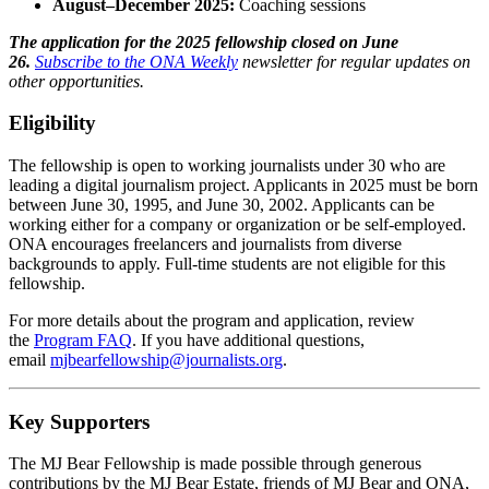
August–December 2025:
Coaching sessions
The application for the 2025 fellowship closed on June
26.
Subscribe to the ONA Weekly
newsletter for regular updates on
other opportunities.
Eligibility
The fellowship is open to working journalists under 30 who are
leading a digital journalism project. Applicants in 2025 must be born
between June 30, 1995, and June 30, 2002. Applicants can be
working either for a company or organization or be self-employed.
ONA encourages freelancers and journalists from diverse
backgrounds to apply. Full-time students are not eligible for this
fellowship.
For more details about the program and application, review
the
Program FAQ
. If you have additional questions,
email
mjbearfellowship@journalists.org
.
Key Supporters
The MJ Bear Fellowship is made possible through generous
contributions by the MJ Bear Estate, friends of MJ Bear and ONA,