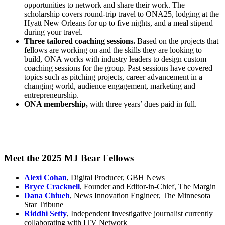
opportunities to network and share their work. The
scholarship covers round-trip travel to ONA25, lodging at the
Hyatt New Orleans for up to five nights, and a meal stipend
during your travel.
Three tailored coaching sessions.
Based on the projects that
fellows are working on and the skills they are looking to
build, ONA works with industry leaders to design custom
coaching sessions for the group. Past sessions have covered
topics such as pitching projects, career advancement in a
changing world, audience engagement, marketing and
entrepreneurship.
ONA membership,
with three years’ dues paid in full.
Meet the 2025 MJ Bear Fellows
Alexi Cohan
, Digital Producer, GBH News
Bryce Cracknell
, Founder and Editor-in-Chief, The Margin
Dana Chiueh
, News Innovation Engineer, The Minnesota
Star Tribune
Riddhi Setty
, Independent investigative journalist currently
collaborating with ITV Network