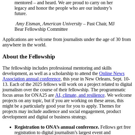
mentored – and heard. We are proud to carry on her
legacy and honor the people who are our industry’s
future.
Amy Eisman, American University
– Past Chair, MJ
Bear Fellowship Committee
Applications are welcome from journalists under the age of 30 from
anywhere in the world.
About the Fellowship
The fellowship includes professional mentoring and skills
development, as well as a scholarship to attend the
Online News
Association annual conference
, this year in New Orleans, Sept. 10-
13. Each of the 2025 fellows will work on a project related to digital
journalism over the course of their fellowship. The programmatic
focus areas for ONA25 are
AI, climate, and resilience
. We welcome
projects on any topic, but if you are working on these areas, this
might be a particularly good year for you to apply. Themes for
projects may include audience and social engagement, product
development and digital or business strategy.
Registration to ONA’s annual conference.
Fellows get free
registration to digital journalism’s largest event and