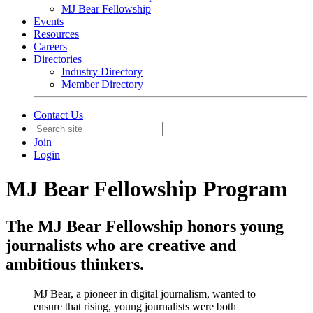
MJ Bear Fellowship
Events
Resources
Careers
Directories
Industry Directory
Member Directory
Contact Us
Join
Login
MJ Bear Fellowship Program
The MJ Bear Fellowship honors young
journalists who are creative and
ambitious thinkers.
MJ Bear, a pioneer in digital journalism, wanted to
ensure that rising, young journalists were both