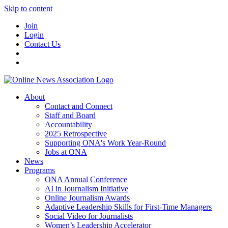
Skip to content
Join
Login
Contact Us
About
Contact and Connect
Staff and Board
Accountability
2025 Retrospective
Supporting ONA's Work Year-Round
Jobs at ONA
News
Programs
ONA Annual Conference
AI in Journalism Initiative
Online Journalism Awards
Adaptive Leadership Skills for First-Time Managers
Social Video for Journalists
Women’s Leadership Accelerator