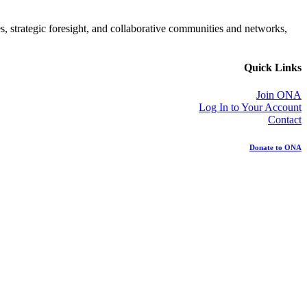
es, strategic foresight, and collaborative communities and networks,
Quick Links
Join ONA
Log In to Your Account
Contact
Donate to ONA