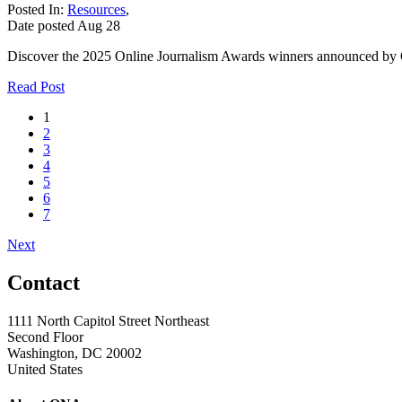
Posted In:
Resources
,
Date posted
Aug
28
Discover the 2025 Online Journalism Awards winners announced by ONA
Read Post
1
2
3
4
5
6
7
Next
Contact
1111 North Capitol Street Northeast
Second Floor
Washington, DC 20002
United States