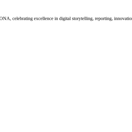
, celebrating excellence in digital storytelling, reporting, innovatio