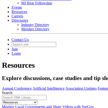
MJ Bear Fellowship
Events
Resources
Careers
Directories
Industry Directory
Member Directory
Contact Us
Join
Login
Resources
Explore discussions, case studies and tip sh
Annual Conference
Artificial Intelligence
Association Updates
Featur
Search
Monitor Local Governments and Share Videos with SeeGov