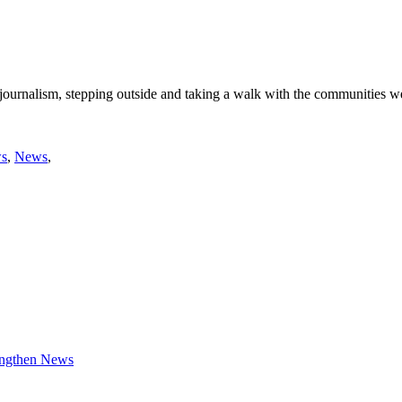
 journalism, stepping outside and taking a walk with the communities w
ws
,
News
,
engthen News