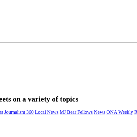
eets on a variety of topics
es
Journalism 360
Local News
MJ Bear Fellows
News
ONA Weekly
R