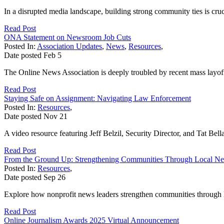
In a disrupted media landscape, building strong community ties is cruc
Read Post
ONA Statement on Newsroom Job Cuts
Posted In:
Association Updates
,
News
,
Resources
,
Date posted
Feb
5
The Online News Association is deeply troubled by recent mass layoff
Read Post
Staying Safe on Assignment: Navigating Law Enforcement
Posted In:
Resources
,
Date posted
Nov
21
A video resource featuring Jeff Belzil, Security Director, and Tat B
Read Post
From the Ground Up: Strengthening Communities Through Local N
Posted In:
Resources
,
Date posted
Sep
26
Explore how nonprofit news leaders strengthen communities through lo
Read Post
Online Journalism Awards 2025 Virtual Announcement