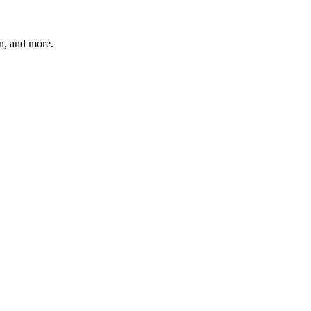
n, and more.