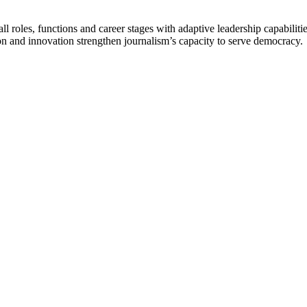
 roles, functions and career stages with adaptive leadership capabiliti
n and innovation strengthen journalism’s capacity to serve democracy.