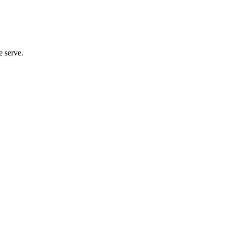
e serve.