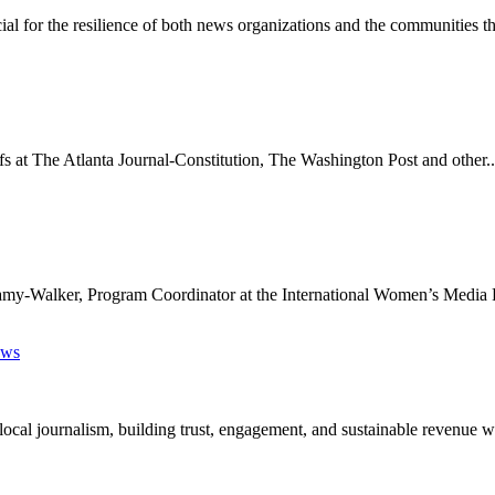
ial for the resilience of both news organizations and the communities th
s at The Atlanta Journal-Constitution, The Washington Post and other..
ellamy-Walker, Program Coordinator at the International Women’s Media 
ews
cal journalism, building trust, engagement, and sustainable revenue wi