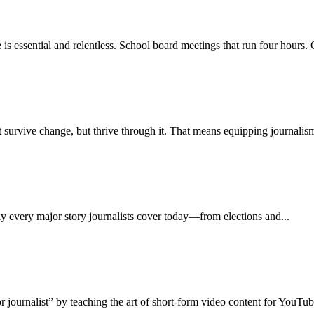
 essential and relentless. School board meetings that run four hours. C
st survive change, but thrive through it. That means equipping journalism
y every major story journalists cover today—from elections and...
 journalist” by teaching the art of short-form video content for YouTube