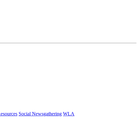
esources
Social Newsgathering
WLA