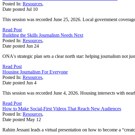
Posted In:
Resources
,
Date posted
Jul
10
This session was recorded June 25, 2026. Local government coverage is
Read Post
Building the Skills Journalism Needs Next
Posted In:
Resources
,
Date posted
Jun
24
ONA's strategic plan sets a clear north star: helping journalism not ju
Read Post
Housing Journalism For Everyone
Posted In:
Resources
,
Date posted
Jun
4
This session was recorded June 4, 2026. Housing intersects with nearl
Read Post
How to Make Social-First Videos That Reach New Audiences
Posted In:
Resources
,
Date posted
May
12
Rahim Jessani leads a virtual presentation on how to become a “creator