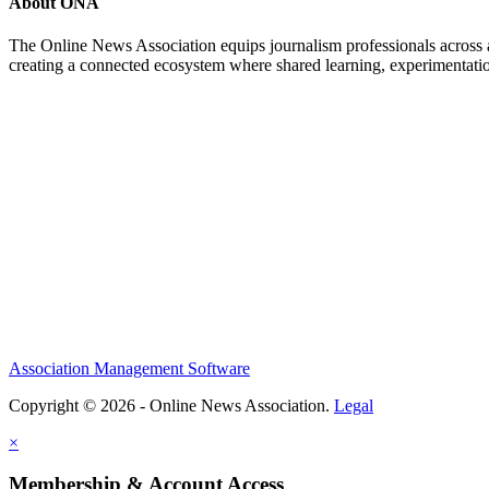
About ONA
The Online News Association equips journalism professionals across all
creating a connected ecosystem where shared learning, experimentatio
Association Management Software
Copyright © 2026 - Online News Association.
Legal
×
Membership & Account Access