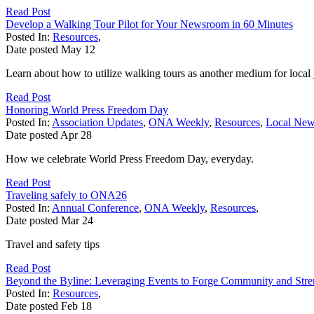
Read Post
Develop a Walking Tour Pilot for Your Newsroom in 60 Minutes
Posted In:
Resources
,
Date posted
May
12
Learn about how to utilize walking tours as another medium for local
Read Post
Honoring World Press Freedom Day
Posted In:
Association Updates
,
ONA Weekly
,
Resources
,
Local Ne
Date posted
Apr
28
How we celebrate World Press Freedom Day, everyday.
Read Post
Traveling safely to ONA26
Posted In:
Annual Conference
,
ONA Weekly
,
Resources
,
Date posted
Mar
24
Travel and safety tips
Read Post
Beyond the Byline: Leveraging Events to Forge Community and Str
Posted In:
Resources
,
Date posted
Feb
18