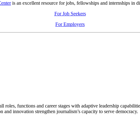
Center
is an excellent resource for jobs, fellowships and internships in di
For Job Seekers
For Employers
 roles, functions and career stages with adaptive leadership capabiliti
n and innovation strengthen journalism’s capacity to serve democracy.