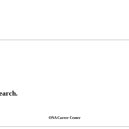
earch.
ONA Career Center