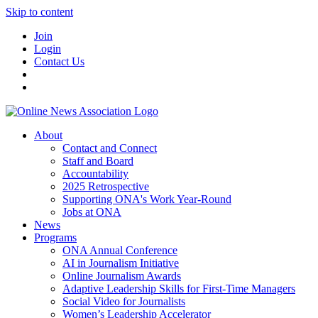
Skip to content
Join
Login
Contact Us
About
Contact and Connect
Staff and Board
Accountability
2025 Retrospective
Supporting ONA's Work Year-Round
Jobs at ONA
News
Programs
ONA Annual Conference
AI in Journalism Initiative
Online Journalism Awards
Adaptive Leadership Skills for First-Time Managers
Social Video for Journalists
Women’s Leadership Accelerator