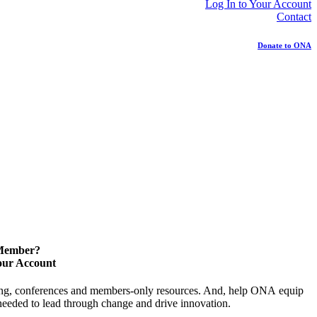
Log In to Your Account
Contact
Donate to ONA
 Member?
our Account
ning, conferences and members-only resources. And, help ONA equip
y needed to lead through change and drive innovation.