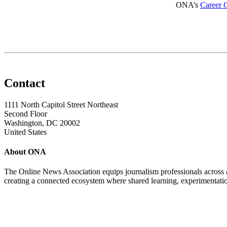
ONA’s
Career 
Contact
1111 North Capitol Street Northeast
Second Floor
Washington, DC 20002
United States
About ONA
The Online News Association equips journalism professionals across all
creating a connected ecosystem where shared learning, experimentatio