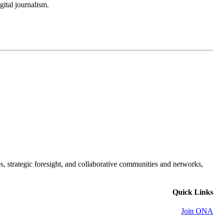
gital journalism.
es, strategic foresight, and collaborative communities and networks,
Quick Links
Join ONA