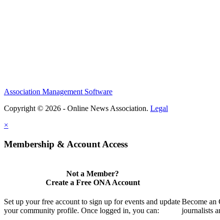
Association Management Software
Copyright © 2026 - Online News Association.
Legal
×
Membership & Account Access
Not a Member?
Create a Free ONA Account
Set up your free account to sign up for events and update
Become an O
your community profile. Once logged in, you can:
journalists 