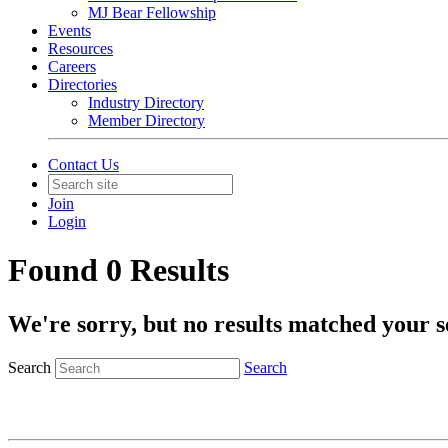
MJ Bear Fellowship
Events
Resources
Careers
Directories
Industry Directory
Member Directory
Contact Us
Join
Login
Found 0 Results
We're sorry, but no results matched your s
Search
Search