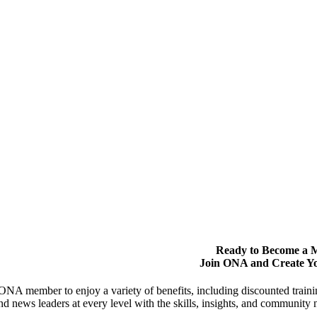
Ready to Become a
Join ONA and Create Y
NA member to enjoy a variety of benefits, including discounted trai
and news leaders at every level with the skills, insights, and communit