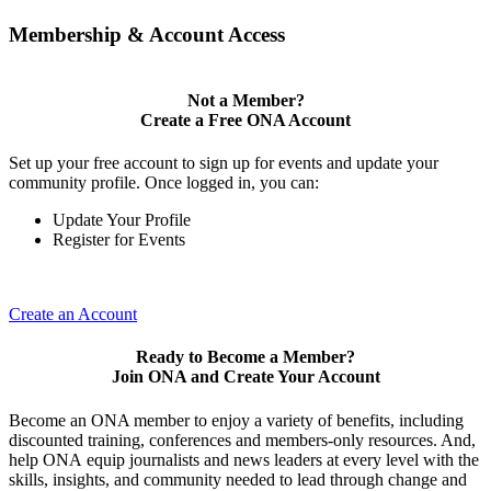
Membership & Account Access
Not a Member?
Create a Free ONA Account
Set up your free account to sign up for events and update your
community profile. Once logged in, you can:
Update Your Profile
Register for Events
Create an Account
Ready to Become a Member?
Join ONA and Create Your Account
Become an ONA member to enjoy a variety of benefits, including
discounted training, conferences and members-only resources. And,
help ONA equip journalists and news leaders at every level with the
skills, insights, and community needed to lead through change and