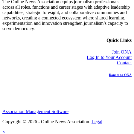
The Online News Association equips journalism professionals
across all roles, functions and career stages with adaptive leadership
capabilities, strategic foresight, and collaborative communities and
networks, creating a connected ecosystem where shared learning,
experimentation and innovation strengthen journalism’s capacity to
serve democracy.
Quick Links
Join ONA
Log In to Your Account
Contact
Donate to ONA
Association Management Software
Copyright © 2026 - Online News Association.
Legal
×