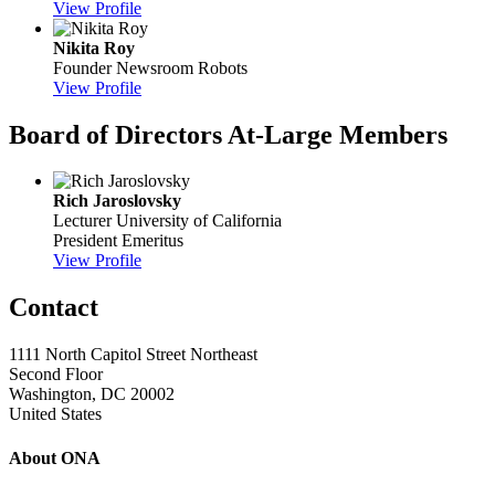
View Profile
Nikita Roy
Founder
Newsroom Robots
View Profile
Board of Directors At-Large Members
Rich Jaroslovsky
Lecturer
University of California
President Emeritus
View Profile
Contact
1111 North Capitol Street Northeast
Second Floor
Washington, DC 20002
United States
About ONA