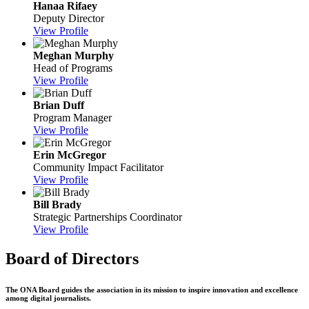
Hanaa Rifaey
Deputy Director
View Profile
Meghan Murphy
Head of Programs
View Profile
Brian Duff
Program Manager
View Profile
Erin McGregor
Community Impact Facilitator
View Profile
Bill Brady
Strategic Partnerships Coordinator
View Profile
Board of Directors
The ONA Board guides the association in its mission to inspire innovation and excellence
among digital journalists.