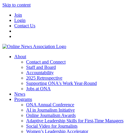
Skip to content
Join
Login
Contact Us
About
Contact and Connect
Staff and Board
Accountability
2025 Retrospective
Supporting ONA's Work Year-Round
Jobs at ONA
News
Programs
ONA Annual Conference
AI in Journalism Initiative
Online Journalism Awards
Adaptive Leadership Skills for First-Time Managers
Social Video for Journalists
Women’s Leadership Accelerator