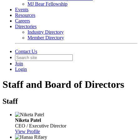
MJ Bear Fellowship
Events
Resources
Careers
Directories
Industry Directory
Member Directory
Contact Us
Join
Login
Staff and Board of Directors
Staff
Niketa Patel
CEO / Executive Director
View Profile