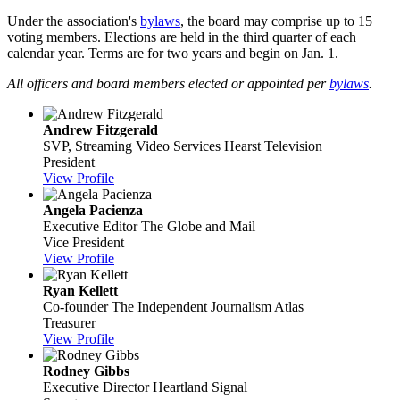
Under the association's
bylaws
, the board may comprise up to 15
voting members. Elections are held in the third quarter of each
calendar year. Terms are for two years and begin on Jan. 1.
All officers and board members elected or appointed per
bylaws
.
Andrew Fitzgerald
SVP, Streaming Video Services
Hearst Television
President
View Profile
Angela Pacienza
Executive Editor
The Globe and Mail
Vice President
View Profile
Ryan Kellett
Co-founder
The Independent Journalism Atlas
Treasurer
View Profile
Rodney Gibbs
Executive Director
Heartland Signal