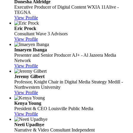
Donesha Aldridge
Executive Producer of Digital Content
WXIA 11Alive -
TEGNA
View Profile
Eric Prock
Consultant
Wave 3 Advisors
View Profile
Imaeyen Ibanga
Presenter and Senior Producer
AJ+ - Al Jazeera Media
Network
View Profile
Jeremy Gilbert
Professor, Knight Chair in Digital Media Strategy
Medill -
Northwestern University
View Profile
Kenya Young
President & CEO
Louisville Public Media
View Profile
Neeti Upadhye
Narrative & Video Consultant
Independent