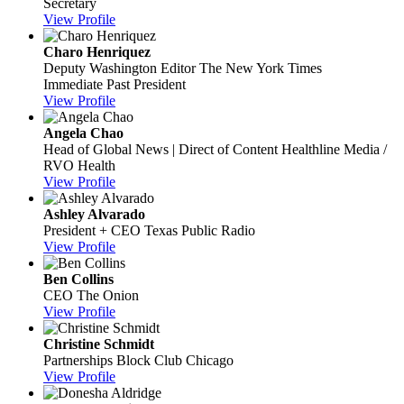
Secretary
View Profile
Charo Henriquez
Deputy Washington Editor
The New York Times
Immediate Past President
View Profile
Angela Chao
Head of Global News | Direct of Content
Healthline Media /
RVO Health
View Profile
Ashley Alvarado
President + CEO
Texas Public Radio
View Profile
Ben Collins
CEO
The Onion
View Profile
Christine Schmidt
Partnerships
Block Club Chicago
View Profile