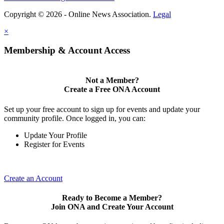
Copyright © 2026 - Online News Association.
Legal
×
Membership & Account Access
Not a Member?
Create a Free ONA Account
Set up your free account to sign up for events and update your
community profile. Once logged in, you can:
Update Your Profile
Register for Events
Create an Account
Ready to Become a Member?
Join ONA and Create Your Account