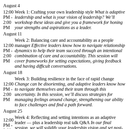
August 4
12:00
Week 1: Crafting your own leadership style
What is adaptive
PM -
leadership and what is your vision of leadership? We’ll
2:00
workshop these ideas and give you a framework for honing
PM
your strengths and aspirations as a leader.
August 11
Week 2: Balancing care and accountability as a people
12:00
manager
Effective leaders know how to navigate relationship
PM -
dynamics to help their team succeed through an intentional
2:00
combination of care and accountability. This session will
PM
cover frameworks for setting expectations, giving feedback
and having difficult conversations.
August 18
Week 3: Building resilience in the face of rapid change
12:00
Change can be disorienting, and adaptive leaders know how
PM -
to navigate themselves and their team through this
2:00
uncertainty. In this session, we’ll discuss strategies for
PM
managing feelings around change, strengthening our ability
to face challenges and find a path forward.
August 25
Week 4: Reflecting and setting intentions as an adaptive
12:00
leader — plus a leadership real talk Q&A
In our final
PM -
session, we will solidify your leadership vision and set post-