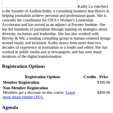
Kathy Lu (she/her)
is the founder of Audiencibility, a consulting business that thrives in
helping journalists achieve personal and professional goals. She is
currently the coordinator for ONA's Women's Leadership
Accelerator and has served as an adjunct at Poynter Institute. She
has led hundreds of journalists through training on strategies about
diversity, inclusion and leadership. She has also worked with
Brevity & Wit, a leading consulting group in human-centered design
around equity and inclusion. Kathy draws from more than two
decades of experience in journalism as a leader and editor. She has
worked in public media and at newspapers, and has seen many
iterations of the digital transformation.
Registration Options
Registration Options
Credits
Price
Member Registration
$399.00
Non-Member Registration
Members get a discount on this course.
Learn
$499.00
more about joining ONA.
Agenda