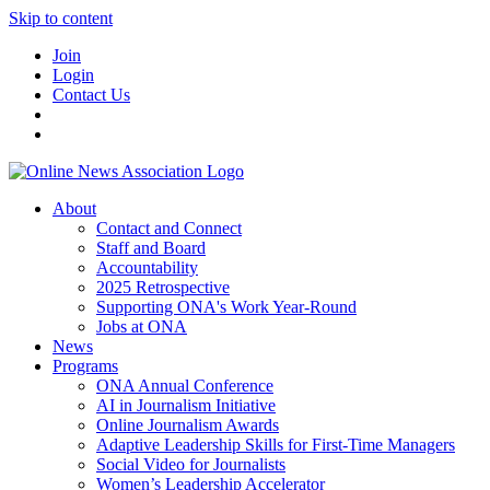
Skip to content
Join
Login
Contact Us
About
Contact and Connect
Staff and Board
Accountability
2025 Retrospective
Supporting ONA's Work Year-Round
Jobs at ONA
News
Programs
ONA Annual Conference
AI in Journalism Initiative
Online Journalism Awards
Adaptive Leadership Skills for First-Time Managers
Social Video for Journalists
Women’s Leadership Accelerator