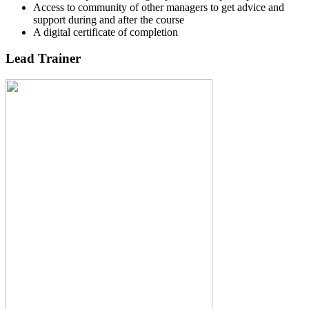
Access to community of other managers to get advice and
support during and after the course
A digital certificate of completion
Lead Trainer