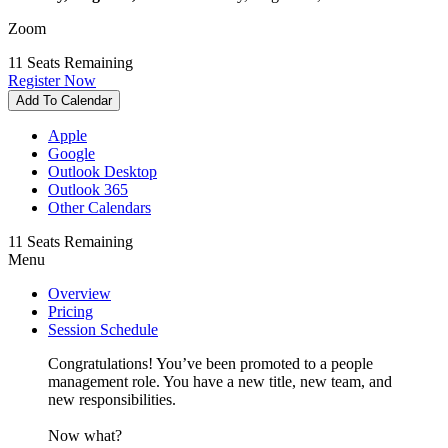
Zoom
11
Seats Remaining
Register Now
Add To Calendar
Apple
Google
Outlook Desktop
Outlook 365
Other Calendars
11
Seats Remaining
Menu
Overview
Pricing
Session Schedule
Congratulations! You’ve been promoted to a people
management role. You have a new title, new team, and
new responsibilities.
Now what?