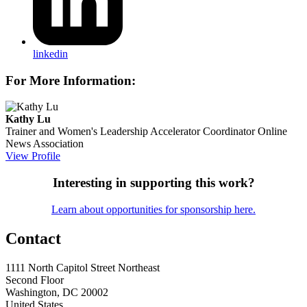
linkedin
For More Information:
Kathy Lu
Trainer and Women's Leadership Accelerator Coordinator
Online
News Association
View Profile
Interesting in supporting this work?
Learn about opportunities for sponsorship here.
Contact
1111 North Capitol Street Northeast
Second Floor
Washington, DC 20002
United States