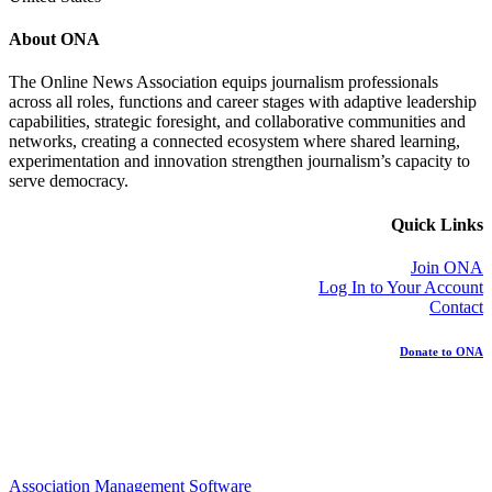
About ONA
The Online News Association equips journalism professionals
across all roles, functions and career stages with adaptive leadership
capabilities, strategic foresight, and collaborative communities and
networks, creating a connected ecosystem where shared learning,
experimentation and innovation strengthen journalism’s capacity to
serve democracy.
Quick Links
Join ONA
Log In to Your Account
Contact
Donate to ONA
Association Management Software