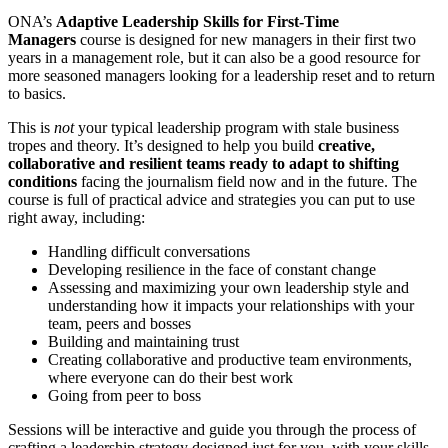
ONA’s
Adaptive Leadership Skills for First-Time
Managers
course is designed for new managers in their first two
years in a management role, but it can also be a good resource for
more seasoned managers looking for a leadership reset and to return
to basics.
This is
not
your typical leadership program with stale business
tropes and theory. It’s designed to help you build
creative,
collaborative and resilient teams ready to adapt to shifting
conditions
facing the journalism field now and in the future. The
course is full of practical advice and strategies you can put to use
right away, including:
Handling difficult conversations
Developing resilience in the face of constant change
Assessing and maximizing your own leadership style and
understanding how it impacts your relationships with your
team, peers and bosses
Building and maintaining trust
Creating collaborative and productive team environments,
where everyone can do their best work
Going from peer to boss
Sessions will be interactive and guide you through the process of
crafting a leadership strategy designed just for you, with your skills