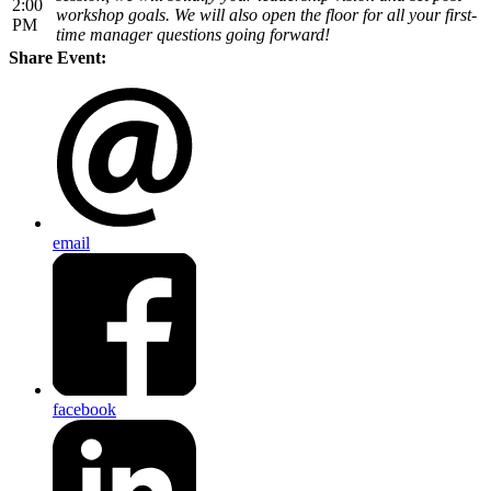
2:00
workshop goals. We will also open the floor for all your first-
PM
time manager questions going forward!
Share Event:
email
facebook