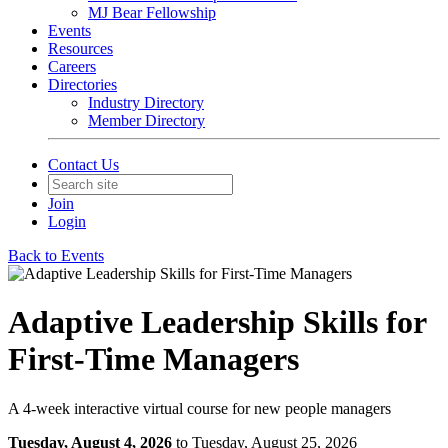
MJ Bear Fellowship
Events
Resources
Careers
Directories
Industry Directory
Member Directory
Contact Us
Join
Login
Back to Events
Adaptive Leadership Skills for
First-Time Managers
A 4-week interactive virtual course for new people managers
Tuesday, August 4, 2026
to Tuesday, August 25, 2026