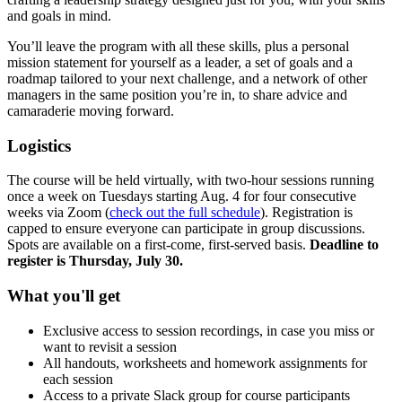
and goals in mind.
You’ll leave the program with all these skills, plus a personal
mission statement for yourself as a leader, a set of goals and a
roadmap tailored to your next challenge, and a network of other
managers in the same position you’re in, to share advice and
camaraderie moving forward.
Logistics
The course will be held virtually, with two-hour sessions running
once a week on Tuesdays starting Aug. 4 for four consecutive
weeks via Zoom (
check out the full schedule
). Registration is
capped to ensure everyone can participate in group discussions.
Spots are available on a first-come, first-served basis.
Deadline to
register is Thursday, July 30.
What you'll get
Exclusive access to session recordings, in case you miss or
want to revisit a session
All handouts, worksheets and homework assignments for
each session
Access to a private Slack group for course participants