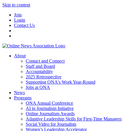
Skip to content
Join
Login
Contact Us
About
Contact and Connect
Staff and Board
Accountability
2025 Retrospective
Supporting ONA's Work Year-Round
Jobs at ONA
News
Programs
ONA Annual Conference
AI in Journalism Initiative
Online Journalism Awards
Adaptive Leadership Skills for First-Time Managers
Social Video for Journalists
Women’s Leadership Accelerator