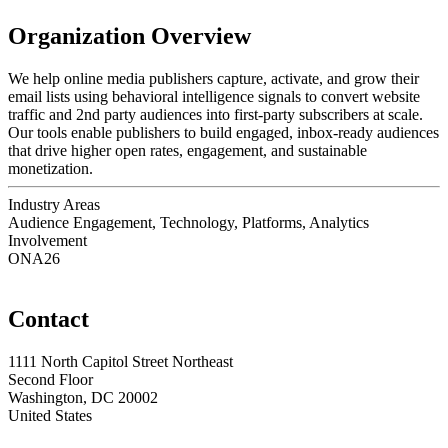
Organization Overview
We help online media publishers capture, activate, and grow their
email lists using behavioral intelligence signals to convert website
traffic and 2nd party audiences into first-party subscribers at scale.
Our tools enable publishers to build engaged, inbox-ready audiences
that drive higher open rates, engagement, and sustainable
monetization.
Industry Areas
Audience Engagement, Technology, Platforms, Analytics
Involvement
ONA26
Contact
1111 North Capitol Street Northeast
Second Floor
Washington, DC 20002
United States