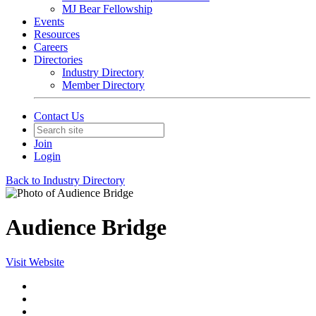
MJ Bear Fellowship
Events
Resources
Careers
Directories
Industry Directory
Member Directory
Contact Us
Join
Login
Back to Industry Directory
Audience Bridge
Visit Website