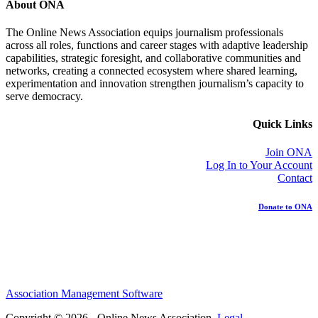
About ONA
The Online News Association equips journalism professionals
across all roles, functions and career stages with adaptive leadership
capabilities, strategic foresight, and collaborative communities and
networks, creating a connected ecosystem where shared learning,
experimentation and innovation strengthen journalism’s capacity to
serve democracy.
Quick Links
Join ONA
Log In to Your Account
Contact
Donate to ONA
Association Management Software
Copyright © 2026 - Online News Association.
Legal