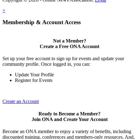
×
Membership & Account Access
Not a Member?
Create a Free ONA Account
Set up your free account to sign up for events and update your
community profile. Once logged in, you can:
Update Your Profile
Register for Events
Create an Account
Ready to Become a Member?
Join ONA and Create Your Account
Become an ONA member to enjoy a variety of benefits, including
discounted training, conferences and members-only resources. And,