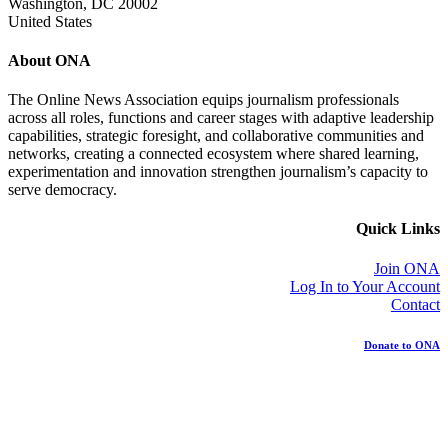
Washington, DC 20002
United States
About ONA
The Online News Association equips journalism professionals
across all roles, functions and career stages with adaptive leadership
capabilities, strategic foresight, and collaborative communities and
networks, creating a connected ecosystem where shared learning,
experimentation and innovation strengthen journalism’s capacity to
serve democracy.
Quick Links
Join ONA
Log In to Your Account
Contact
Donate to ONA