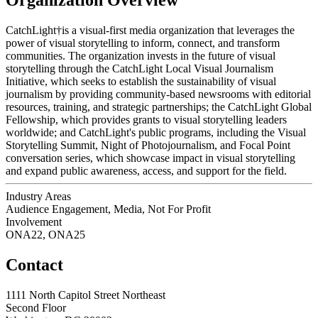
CatchLight†is a visual-first media organization that leverages the
power of visual storytelling to inform, connect, and transform
communities. The organization invests in the future of visual
storytelling through the CatchLight Local Visual Journalism
Initiative, which seeks to establish the sustainability of visual
journalism by providing community-based newsrooms with editorial
resources, training, and strategic partnerships; the CatchLight Global
Fellowship, which provides grants to visual storytelling leaders
worldwide; and CatchLight's public programs, including the Visual
Storytelling Summit, Night of Photojournalism, and Focal Point
conversation series, which showcase impact in visual storytelling
and expand public awareness, access, and support for the field.
Industry Areas
Audience Engagement, Media, Not For Profit
Involvement
ONA22, ONA25
Contact
1111 North Capitol Street Northeast
Second Floor