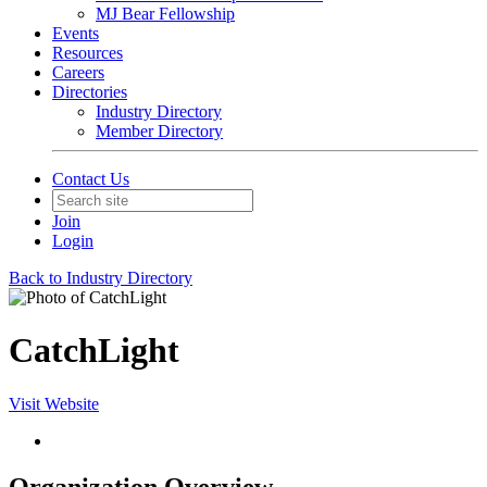
MJ Bear Fellowship
Events
Resources
Careers
Directories
Industry Directory
Member Directory
Contact Us
Join
Login
Back to Industry Directory
CatchLight
Visit Website
Organization Overview