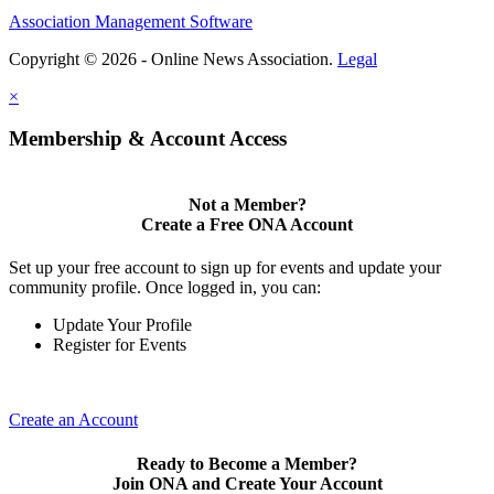
Association Management Software
Copyright © 2026 - Online News Association.
Legal
×
Membership & Account Access
Not a Member?
Create a Free ONA Account
Set up your free account to sign up for events and update your
community profile. Once logged in, you can:
Update Your Profile
Register for Events
Create an Account
Ready to Become a Member?
Join ONA and Create Your Account