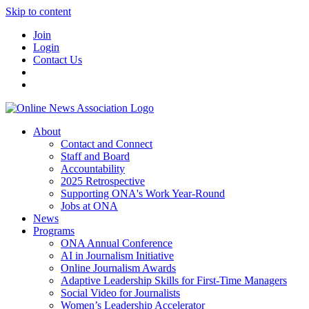
Skip to content
Join
Login
Contact Us
About
Contact and Connect
Staff and Board
Accountability
2025 Retrospective
Supporting ONA's Work Year-Round
Jobs at ONA
News
Programs
ONA Annual Conference
AI in Journalism Initiative
Online Journalism Awards
Adaptive Leadership Skills for First-Time Managers
Social Video for Journalists
Women’s Leadership Accelerator