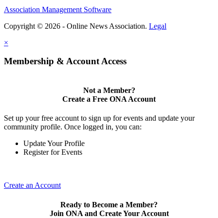
Association Management Software
Copyright © 2026 - Online News Association.
Legal
×
Membership & Account Access
Not a Member?
Create a Free ONA Account
Set up your free account to sign up for events and update your
community profile. Once logged in, you can:
Update Your Profile
Register for Events
Create an Account
Ready to Become a Member?
Join ONA and Create Your Account