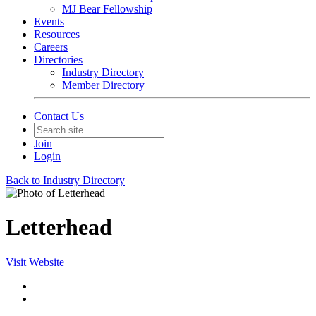
MJ Bear Fellowship
Events
Resources
Careers
Directories
Industry Directory
Member Directory
Contact Us
Join
Login
Back to Industry Directory
Letterhead
Visit Website