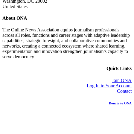
Washington, DC 20002
United States
About ONA
The Online News Association equips journalism professionals
across all roles, functions and career stages with adaptive leadership
capabilities, strategic foresight, and collaborative communities and
networks, creating a connected ecosystem where shared learning,
experimentation and innovation strengthen journalism’s capacity to
serve democracy.
Quick Links
Join ONA
Log In to Your Account
Contact
Donate to ONA