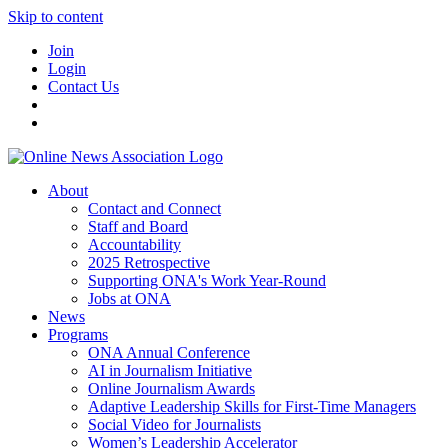
Skip to content
Join
Login
Contact Us
About
Contact and Connect
Staff and Board
Accountability
2025 Retrospective
Supporting ONA's Work Year-Round
Jobs at ONA
News
Programs
ONA Annual Conference
AI in Journalism Initiative
Online Journalism Awards
Adaptive Leadership Skills for First-Time Managers
Social Video for Journalists
Women’s Leadership Accelerator