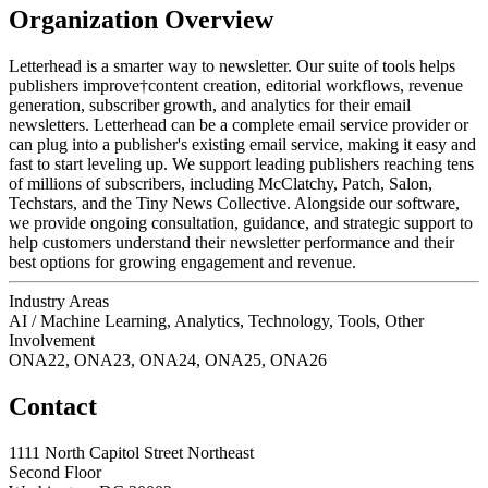
Organization Overview
Letterhead is a smarter way to newsletter. Our suite of tools helps
publishers improve†content creation, editorial workflows, revenue
generation, subscriber growth, and analytics for their email
newsletters. Letterhead can be a complete email service provider or
can plug into a publisher's existing email service, making it easy and
fast to start leveling up. We support leading publishers reaching tens
of millions of subscribers, including McClatchy, Patch, Salon,
Techstars, and the Tiny News Collective. Alongside our software,
we provide ongoing consultation, guidance, and strategic support to
help customers understand their newsletter performance and their
best options for growing engagement and revenue.
Industry Areas
AI / Machine Learning, Analytics, Technology, Tools, Other
Involvement
ONA22, ONA23, ONA24, ONA25, ONA26
Contact
1111 North Capitol Street Northeast
Second Floor