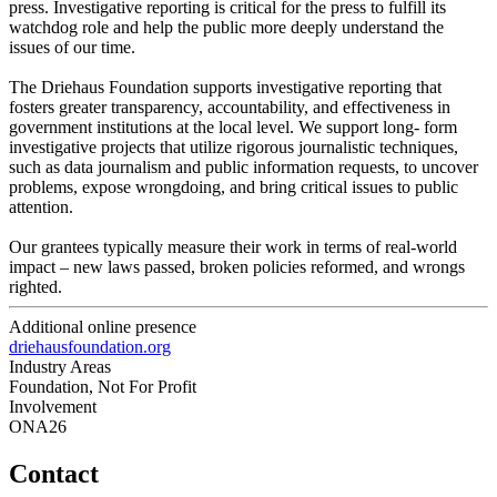
press. Investigative reporting is critical for the press to fulfill its
watchdog role and help the public more deeply understand the
issues of our time.
The Driehaus Foundation supports investigative reporting that
fosters greater transparency, accountability, and effectiveness in
government institutions at the local level. We support long- form
investigative projects that utilize rigorous journalistic techniques,
such as data journalism and public information requests, to uncover
problems, expose wrongdoing, and bring critical issues to public
attention.
Our grantees typically measure their work in terms of real-world
impact – new laws passed, broken policies reformed, and wrongs
righted.
Additional online presence
driehausfoundation.org
Industry Areas
Foundation, Not For Profit
Involvement
ONA26
Contact