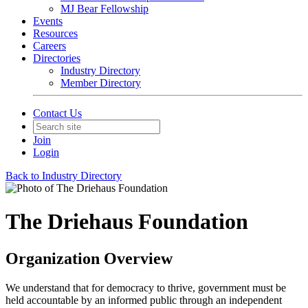
MJ Bear Fellowship
Events
Resources
Careers
Directories
Industry Directory
Member Directory
Contact Us
Join
Login
Back to Industry Directory
The Driehaus Foundation
Organization Overview
We understand that for democracy to thrive, government must be
held accountable by an informed public through an independent