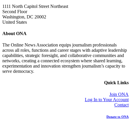
1111 North Capitol Street Northeast
Second Floor
Washington, DC 20002
United States
About ONA
The Online News Association equips journalism professionals
across all roles, functions and career stages with adaptive leadership
capabilities, strategic foresight, and collaborative communities and
networks, creating a connected ecosystem where shared learning,
experimentation and innovation strengthen journalism’s capacity to
serve democracy.
Quick Links
Join ONA
Log In to Your Account
Contact
Donate to ONA