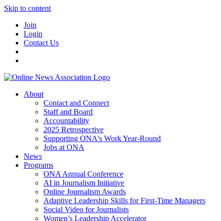
Skip to content
Join
Login
Contact Us
About
Contact and Connect
Staff and Board
Accountability
2025 Retrospective
Supporting ONA's Work Year-Round
Jobs at ONA
News
Programs
ONA Annual Conference
AI in Journalism Initiative
Online Journalism Awards
Adaptive Leadership Skills for First-Time Managers
Social Video for Journalists
Women’s Leadership Accelerator