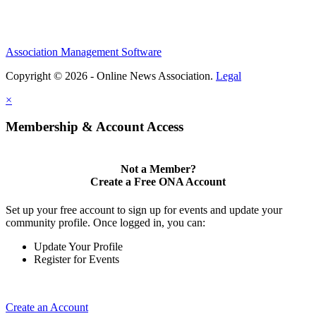
Association Management Software
Copyright © 2026 - Online News Association.
Legal
×
Membership & Account Access
Not a Member?
Create a Free ONA Account
Set up your free account to sign up for events and update your
community profile. Once logged in, you can:
Update Your Profile
Register for Events
Create an Account