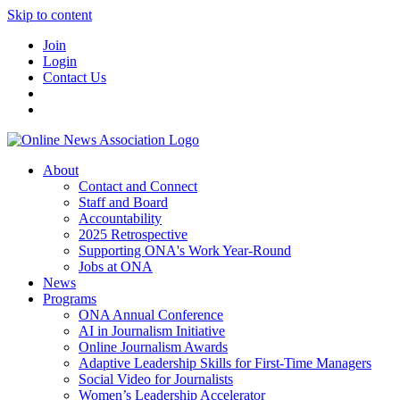
Skip to content
Join
Login
Contact Us
About
Contact and Connect
Staff and Board
Accountability
2025 Retrospective
Supporting ONA's Work Year-Round
Jobs at ONA
News
Programs
ONA Annual Conference
AI in Journalism Initiative
Online Journalism Awards
Adaptive Leadership Skills for First-Time Managers
Social Video for Journalists
Women’s Leadership Accelerator