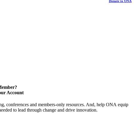
Donate to ONA
 Member?
our Account
ning, conferences and members-only resources. And, help ONA equip
y needed to lead through change and drive innovation.