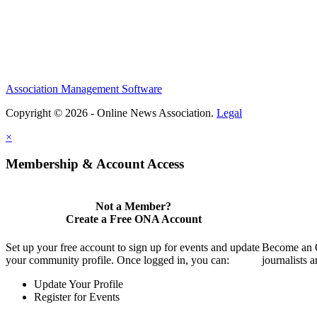
Association Management Software
Copyright © 2026 - Online News Association.
Legal
×
Membership & Account Access
Not a Member?
Create a Free ONA Account
Set up your free account to sign up for events and update
Become an O
your community profile. Once logged in, you can:
journalists 
Update Your Profile
Register for Events