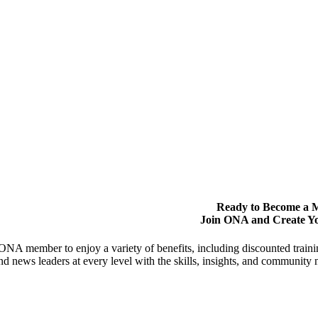
Ready to Become a
Join ONA and Create Y
NA member to enjoy a variety of benefits, including discounted trai
and news leaders at every level with the skills, insights, and communit