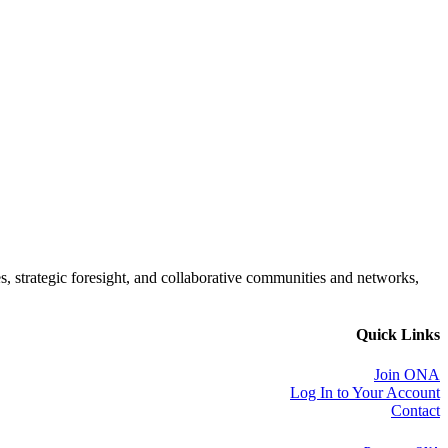
es, strategic foresight, and collaborative communities and networks,
Quick Links
Join ONA
Log In to Your Account
Contact