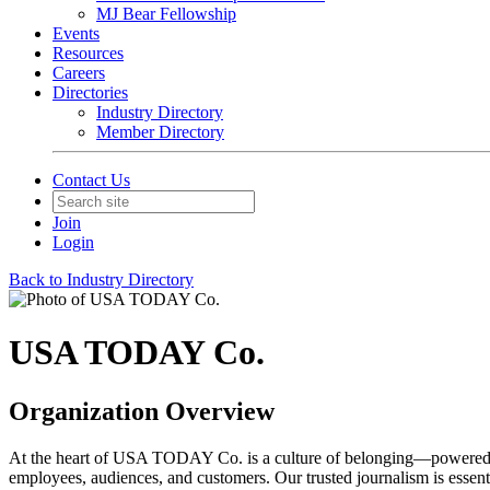
MJ Bear Fellowship
Events
Resources
Careers
Directories
Industry Directory
Member Directory
Contact Us
Join
Login
Back to Industry Directory
USA TODAY Co.
Organization Overview
At the heart of USA TODAY Co. is a culture of belonging—powered by 
employees, audiences, and customers. Our trusted journalism is essent