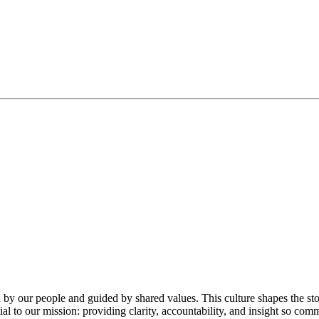
our people and guided by shared values. This culture shapes the stor
ial to our mission: providing clarity, accountability, and insight so co