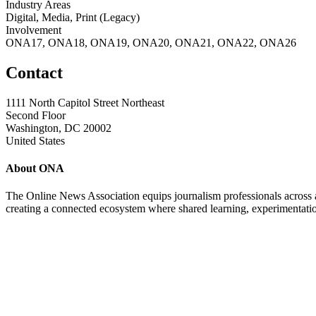
Industry Areas
Digital, Media, Print (Legacy)
Involvement
ONA17, ONA18, ONA19, ONA20, ONA21, ONA22, ONA26
Contact
1111 North Capitol Street Northeast
Second Floor
Washington, DC 20002
United States
About ONA
The Online News Association equips journalism professionals across all
creating a connected ecosystem where shared learning, experimentatio