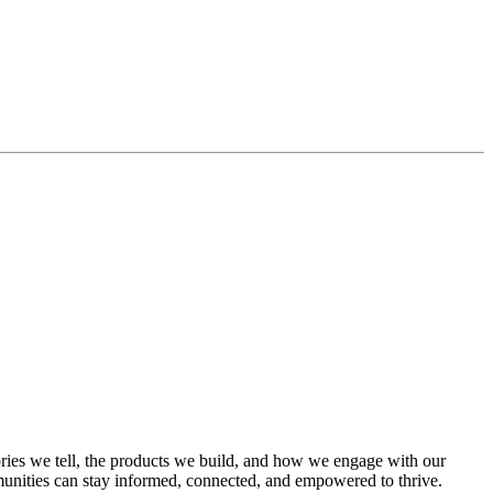
ies we tell, the products we build, and how we engage with our
mmunities can stay informed, connected, and empowered to thrive.