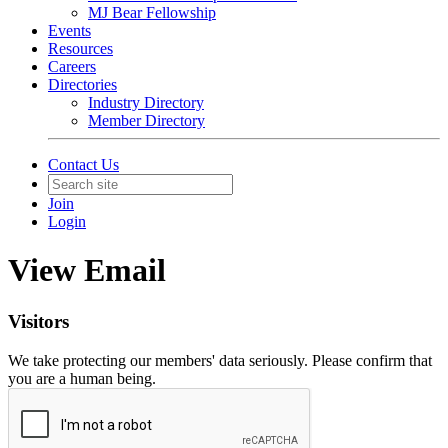
MJ Bear Fellowship
Events
Resources
Careers
Directories
Industry Directory
Member Directory
Contact Us
Join
Login
View Email
Visitors
We take protecting our members' data seriously. Please confirm that
you are a human being.