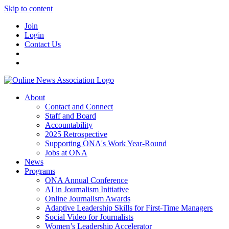
Skip to content
Join
Login
Contact Us
About
Contact and Connect
Staff and Board
Accountability
2025 Retrospective
Supporting ONA's Work Year-Round
Jobs at ONA
News
Programs
ONA Annual Conference
AI in Journalism Initiative
Online Journalism Awards
Adaptive Leadership Skills for First-Time Managers
Social Video for Journalists
Women’s Leadership Accelerator