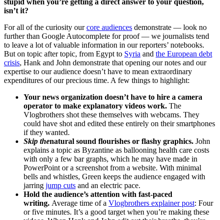
stupid when you’re getting a direct answer to your question,
isn’t it?
For all of the curiosity our
core audiences
demonstrate — look no
further than Google Autocomplete for proof — we journalists tend
to leave a lot of valuable information in our reporters’ notebooks.
But on topic after topic, from Egypt to
Syria
and
the European debt
crisis
, Hank and John demonstrate that opening our notes and our
expertise to our audience doesn’t have to mean extraordinary
expenditures of our precious time. A few things to highlight:
Your news organization doesn’t have to hire a camera
operator to make explanatory videos work.
The
Vlogbrothers shot these themselves with webcams. They
could have shot and edited these entirely on their smartphones
if they wanted.
Skip the
natural sound flourishes or flashy graphics.
John
explains a topic as Byzantine as ballooning health care costs
with only a few bar graphs, which he may have made in
PowerPoint or a screenshot from a website. With minimal
bells and whistles, Green keeps the audience engaged with
jarring
jump cuts
and an electric pace.
Hold the audience’s attention with fast-paced
writing.
Average time of a
Vlogbrothers explainer post
: Four
or five minutes. It’s a good target when you’re making these