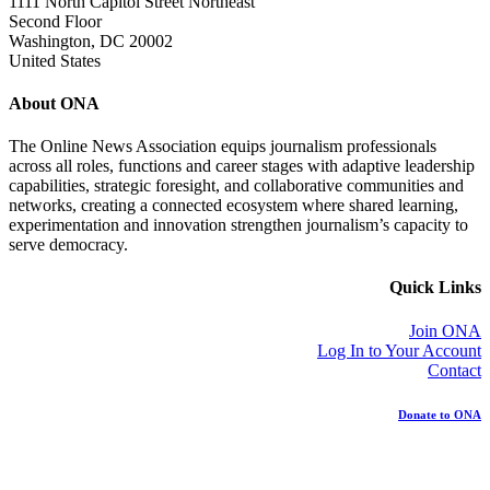
1111 North Capitol Street Northeast
Second Floor
Washington, DC 20002
United States
About ONA
The Online News Association equips journalism professionals
across all roles, functions and career stages with adaptive leadership
capabilities, strategic foresight, and collaborative communities and
networks, creating a connected ecosystem where shared learning,
experimentation and innovation strengthen journalism’s capacity to
serve democracy.
Quick Links
Join ONA
Log In to Your Account
Contact
Donate to ONA