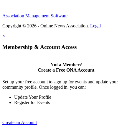
Association Management Software
Copyright © 2026 - Online News Association.
Legal
×
Membership & Account Access
Not a Member?
Create a Free ONA Account
Set up your free account to sign up for events and update your
community profile. Once logged in, you can:
Update Your Profile
Register for Events
Create an Account