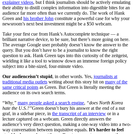
explainer videos
, but I think journalists should be actively emulating
their ability to distill complex information into digestible bites for an
audience far more often than we currently do. The work of Hank
Green and
his brother John
constitute a powerful case for why your
newsroom’s next best investment might be a $50 webcam.
Take your first cue from Hank’s Autocomplete technique — a
brilliant narrative device, to be sure, but there’s more going on here.
The average Google user probably doesn’t know the answer to the
query. But you don’t have to be a journalist to know the right
question to ask. Hank Green taps into this curiosity of the zeitgeist,
wielding it like a tool to winnow down an immense foreign policy
subject into a bite-sized, four-minute video.
Our audience
isn’t stupid
, in other words. Yes,
journalists at
traditional media outlets
writing about this story hit on
many of the
same critical points
as Green. But Green is literally meeting the
audience on its own search terms.
“
Why,”
many people asked a search engine
,
“does North Korea
hate the U.S.?”
Green doesn’t bury his answer at the end of a nut
graf, in a sidebar piece, in
the transcript of an interview
or in a
lecture captured on a webcam. Green directly answers the
audience’s very direct question, making a one-way video into a two-
way conversation between inquisitive equals.
It’s harder to feel