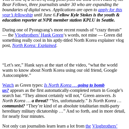
Bear Fellows, three journalists under 30 who are expanding the
boundaries of digital news. Applications are open to
apply for this
year’s fellowship
until June 6.
Fellow Kyle Stokes is the youth &
education reporter at NPR member station KPLU in Seattle.
During one of Pyongyang’s more recent rounds of “crazy threats”
— the
Vlogbrothers’ Hank Green
‘s words, not mine — Green did
something really cool in his aptly-titled North Korea explainer vlog
post,
North Korea: Explained
.
“Let’s see,” Hank says at the start of the video, “what the world
wants to know about North Korea using our old friend, Google
Autocomplete.”
Watch
as Green types:
Is North Korea …
going to bomb
us?
appears as the first automatically-completed return in Google’s
search bar. “They almost certainly will not,” Green answers.
Is
North Korea …
a threat?
“Yes, unfortunately.”
Is North Korea …
communist?
“They’re kind of an absolute totalitarian multi-party
hereditary military dictatorship …” And so forth, and in more detail,
for nearly four minutes.
Not only can journalists learn learn a lot from
the
Vlogbrothers’