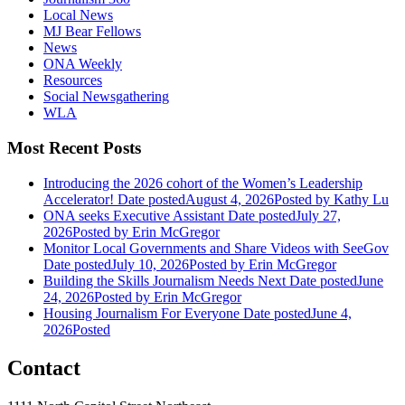
Local News
MJ Bear Fellows
News
ONA Weekly
Resources
Social Newsgathering
WLA
Most Recent Posts
Introducing the 2026 cohort of the Women’s Leadership
Accelerator!
Date posted
August 4, 2026
Posted
by Kathy Lu
ONA seeks Executive Assistant
Date posted
July 27,
2026
Posted
by Erin McGregor
Monitor Local Governments and Share Videos with SeeGov
Date posted
July 10, 2026
Posted
by Erin McGregor
Building the Skills Journalism Needs Next
Date posted
June
24, 2026
Posted
by Erin McGregor
Housing Journalism For Everyone
Date posted
June 4,
2026
Posted
Contact