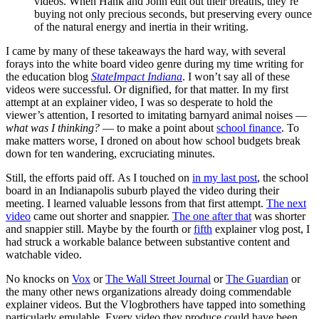
videos. When Hank and John edit out their breaths, they’re
buying not only precious seconds, but preserving every ounce
of the natural energy and inertia in their writing.
I came by many of these takeaways the hard way, with several
forays into the white board video genre during my time writing for
the education blog
StateImpact Indiana
. I won’t say all of these
videos were successful. Or dignified, for that matter. In my first
attempt at an explainer video, I was so desperate to hold the
viewer’s attention, I resorted to imitating barnyard animal noises —
what was I thinking?
— to make a point about
school finance
. To
make matters worse, I droned on about how school budgets break
down for ten wandering, excruciating minutes.
Still, the efforts paid off. As I touched on
in my last post
, the school
board in an Indianapolis suburb played the video during their
meeting. I learned valuable lessons from that first attempt.
The next
video
came out shorter and snappier.
The one after that
was shorter
and snappier still. Maybe by the fourth or
fifth
explainer vlog post, I
had struck a workable balance between substantive content and
watchable video.
No knocks on
Vox
or
The Wall Street Journal
or
The Guardian
or
the many other news organizations already doing commendable
explainer videos. But the Vlogbrothers have tapped into something
particularly emulable. Every video they produce could have been