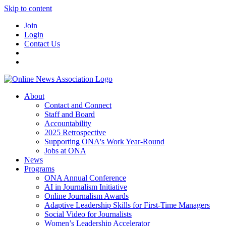
Skip to content
Join
Login
Contact Us
About
Contact and Connect
Staff and Board
Accountability
2025 Retrospective
Supporting ONA's Work Year-Round
Jobs at ONA
News
Programs
ONA Annual Conference
AI in Journalism Initiative
Online Journalism Awards
Adaptive Leadership Skills for First-Time Managers
Social Video for Journalists
Women’s Leadership Accelerator