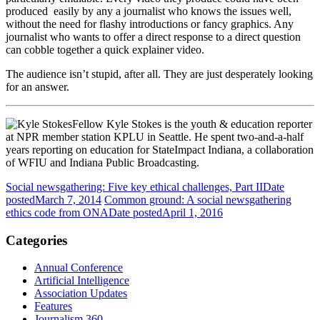
produced easily by any a journalist who knows the issues well,
without the need for flashy introductions or fancy graphics. Any
journalist who wants to offer a direct response to a direct question
can cobble together a quick explainer video.
The audience isn’t stupid, after all. They are just desperately looking
for an answer.
Fellow Kyle Stokes is the youth & education reporter
at NPR member station KPLU in Seattle. He spent two-and-a-half
years reporting on education for StateImpact Indiana, a collaboration
of WFIU and Indiana Public Broadcasting.
Social newsgathering: Five key ethical challenges, Part II
Date
posted
March 7, 2014
Common ground: A social newsgathering
ethics code from ONA
Date posted
April 1, 2016
Categories
Annual Conference
Artificial Intelligence
Association Updates
Features
Journalism 360