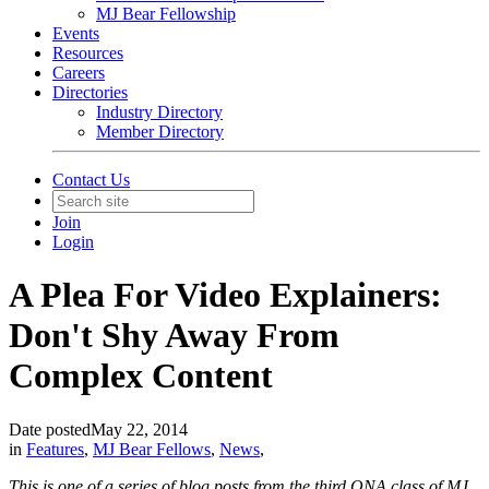
MJ Bear Fellowship
Events
Resources
Careers
Directories
Industry Directory
Member Directory
Contact Us
Join
Login
A Plea For Video Explainers:
Don't Shy Away From
Complex Content
Date posted
May 22, 2014
in
Features
,
MJ Bear Fellows
,
News
,
This is one of a series of blog posts from the third ONA class of MJ