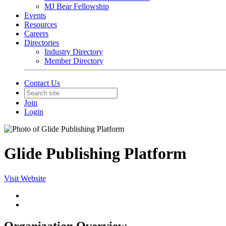
MJ Bear Fellowship
Events
Resources
Careers
Directories
Industry Directory
Member Directory
Contact Us
Join
Login
Glide Publishing Platform
Visit Website
Organization Overview