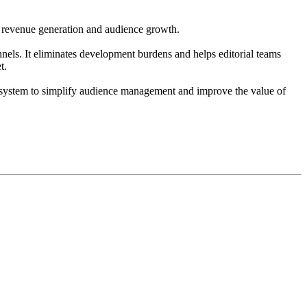
e revenue generation and audience growth.
nnels. It eliminates development burdens and helps editorial teams
t.
le system to simplify audience management and improve the value of