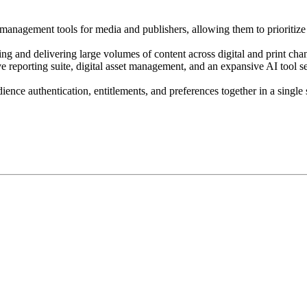
 management tools for media and publishers, allowing them to prioritiz
ng and delivering large volumes of content across digital and print cha
ive reporting suite, digital asset management, and an expansive AI tool se
ience authentication, entitlements, and preferences together in a sing