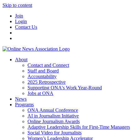
Skip to content
Join
Login
Contact Us
About
Contact and Connect
Staff and Board
Accountability
2025 Retrospective
Supporting ONA's Work Year-Round
Jobs at ONA
News
Programs
ONA Annual Conference
AI in Journalism Initiative
Online Journalism Awards
Adaptive Leadership Skills for First-Time Managers
Social Video for Journalists
Women’s Leadership Accelerator