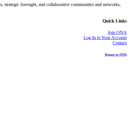
es, strategic foresight, and collaborative communities and networks,
Quick Links
Join ONA
Log In to Your Account
Contact
Donate to ONA