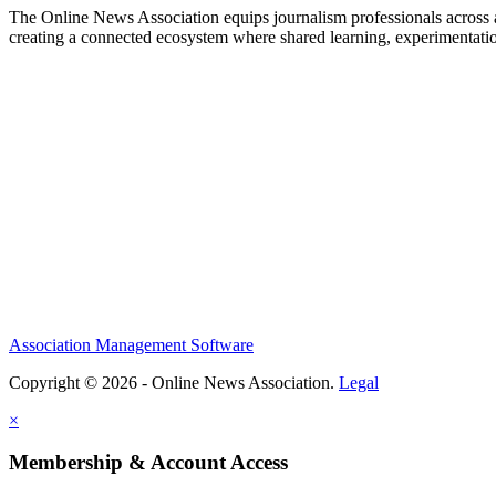
The Online News Association equips journalism professionals across all
creating a connected ecosystem where shared learning, experimentatio
Association Management Software
Copyright © 2026 - Online News Association.
Legal
×
Membership & Account Access