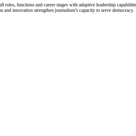
 roles, functions and career stages with adaptive leadership capabiliti
n and innovation strengthen journalism’s capacity to serve democracy.