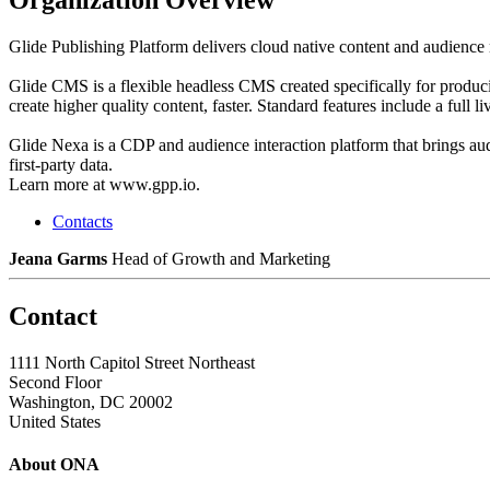
Glide Publishing Platform delivers cloud native content and audience
Glide CMS is a flexible headless CMS created specifically for produci
create higher quality content, faster. Standard features include a full l
Glide Nexa is a CDP and audience interaction platform that brings aud
first-party data.
Learn more at www.gpp.io.
Contacts
Jeana Garms
Head of Growth and Marketing
Contact
1111 North Capitol Street Northeast
Second Floor
Washington, DC 20002
United States
About ONA