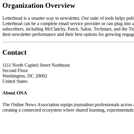
Organization Overview
Letterhead is a smarter way to newsletter. Our suite of tools helps pub
Letterhead can be a complete email service provider or can plug into a 
subscribers, including McClatchy, Patch, Salon, Techstars, and the T
their newsletter performance and their best options for growing enga
Contact
1111 North Capitol Street Northeast
Second Floor
Washington, DC 20002
United States
About ONA
The Online News Association equips journalism professionals across all
creating a connected ecosystem where shared learning, experimentatio