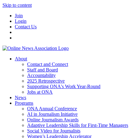
Skip to content
Join
Login
Contact Us
About
Contact and Connect
Staff and Board
Accountability
2025 Retrospective
Supporting ONA's Work Year-Round
Jobs at ONA
News
Programs
ONA Annual Conference
AI in Journalism Initiative
Online Journalism Awards
Adaptive Leadership Skills for First-Time Managers
Social Video for Journalists
Women’s Leadership Accelerator