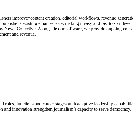
lishers improve†content creation, editorial workflows, revenue generatio
publisher's existing email service, making it easy and fast to start leve
iny News Collective. Alongside our software, we provide ongoing consul
gement and revenue.
 roles, functions and career stages with adaptive leadership capabiliti
n and innovation strengthen journalism’s capacity to serve democracy.