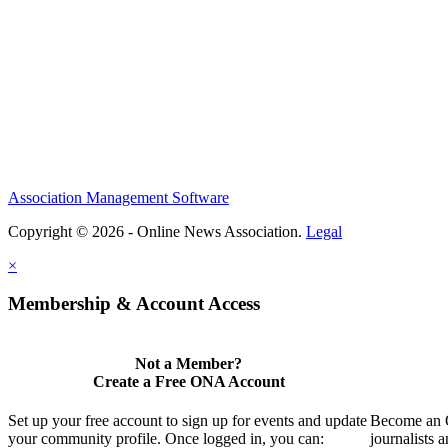
Association Management Software
Copyright © 2026 - Online News Association.
Legal
×
Membership & Account Access
Not a Member?
Create a Free ONA Account
Set up your free account to sign up for events and update
Become an O
your community profile. Once logged in, you can:
journalists 