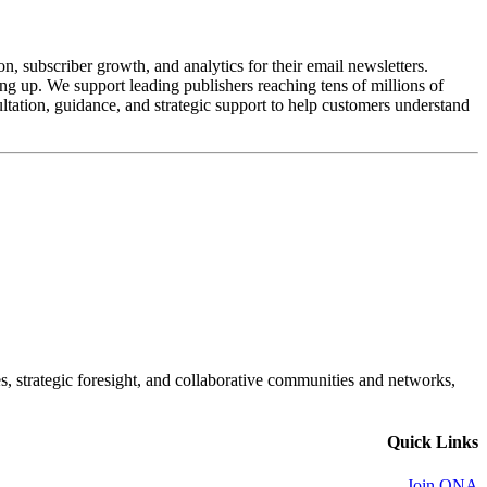
n, subscriber growth, and analytics for their email newsletters.
ling up. We support leading publishers reaching tens of millions of
tation, guidance, and strategic support to help customers understand
es, strategic foresight, and collaborative communities and networks,
Quick Links
Join ONA