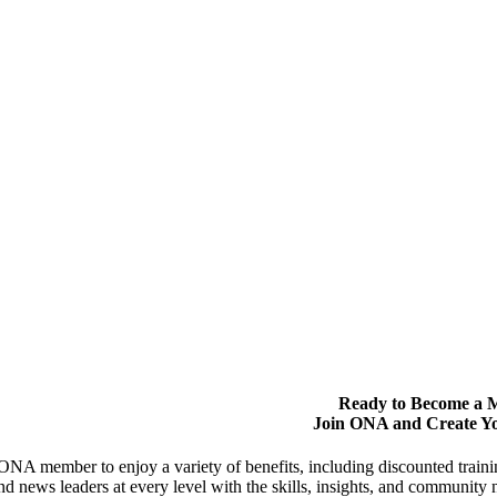
Ready to Become a
Join ONA and Create Y
NA member to enjoy a variety of benefits, including discounted trai
and news leaders at every level with the skills, insights, and communit