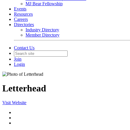
MJ Bear Fellowship
Events
Resources
Careers
Directories
Industry Directory
Member Directory
Contact Us
Join
Login
Letterhead
Visit Website