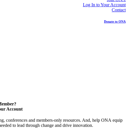
Log In to Your Account
Contact
Donate to ONA
 Member?
our Account
ning, conferences and members-only resources. And, help ONA equip
y needed to lead through change and drive innovation.