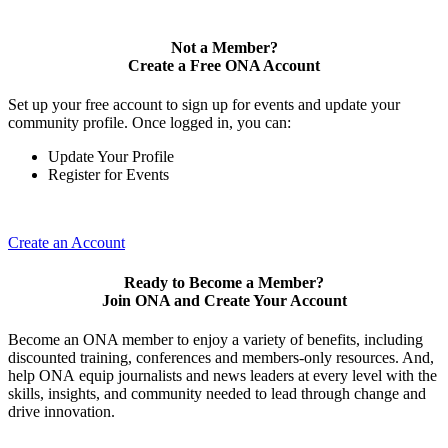
Not a Member?
Create a Free ONA Account
Set up your free account to sign up for events and update your
community profile. Once logged in, you can:
Update Your Profile
Register for Events
Create an Account
Ready to Become a Member?
Join ONA and Create Your Account
Become an ONA member to enjoy a variety of benefits, including
discounted training, conferences and members-only resources. And,
help ONA equip journalists and news leaders at every level with the
skills, insights, and community needed to lead through change and
drive innovation.