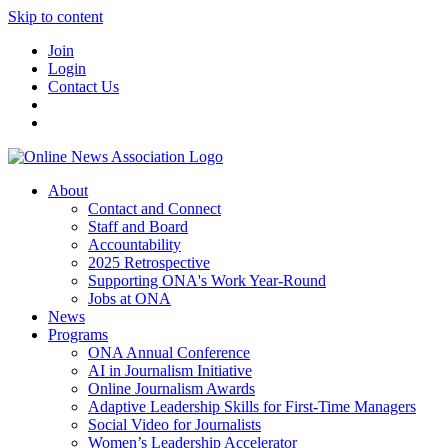
Skip to content
Join
Login
Contact Us
About
Contact and Connect
Staff and Board
Accountability
2025 Retrospective
Supporting ONA's Work Year-Round
Jobs at ONA
News
Programs
ONA Annual Conference
AI in Journalism Initiative
Online Journalism Awards
Adaptive Leadership Skills for First-Time Managers
Social Video for Journalists
Women’s Leadership Accelerator