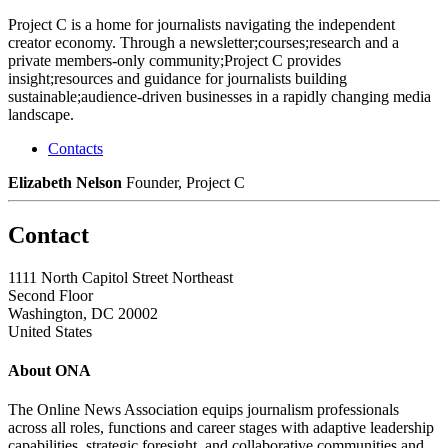
Project C is a home for journalists navigating the independent
creator economy. Through a newsletter;courses;research and a
private members-only community;Project C provides
insight;resources and guidance for journalists building
sustainable;audience-driven businesses in a rapidly changing media
landscape.
Contacts
Elizabeth Nelson
Founder, Project C
Contact
1111 North Capitol Street Northeast
Second Floor
Washington, DC 20002
United States
About ONA
The Online News Association equips journalism professionals
across all roles, functions and career stages with adaptive leadership
capabilities, strategic foresight, and collaborative communities and