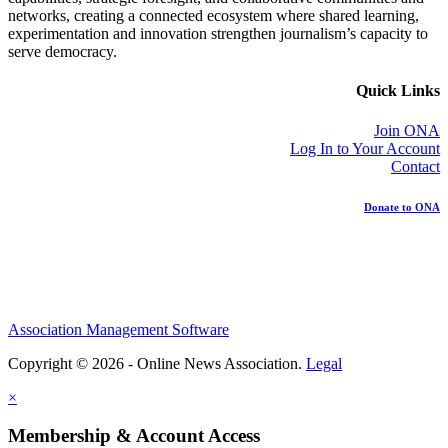
networks, creating a connected ecosystem where shared learning,
experimentation and innovation strengthen journalism’s capacity to
serve democracy.
Quick Links
Join ONA
Log In to Your Account
Contact
Donate to ONA
Association Management Software
Copyright © 2026 - Online News Association.
Legal
×
Membership & Account Access