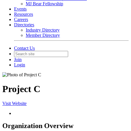
MJ Bear Fellowship
Events
Resources
Careers
Directories
Industry Directory
Member Directory
Contact Us
Join
Login
Project C
Visit Website
Organization Overview