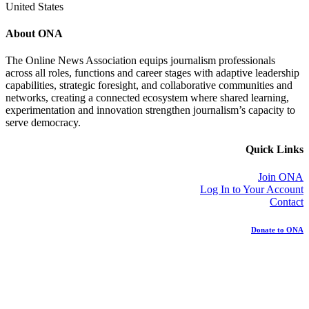
United States
About ONA
The Online News Association equips journalism professionals
across all roles, functions and career stages with adaptive leadership
capabilities, strategic foresight, and collaborative communities and
networks, creating a connected ecosystem where shared learning,
experimentation and innovation strengthen journalism’s capacity to
serve democracy.
Quick Links
Join ONA
Log In to Your Account
Contact
Donate to ONA