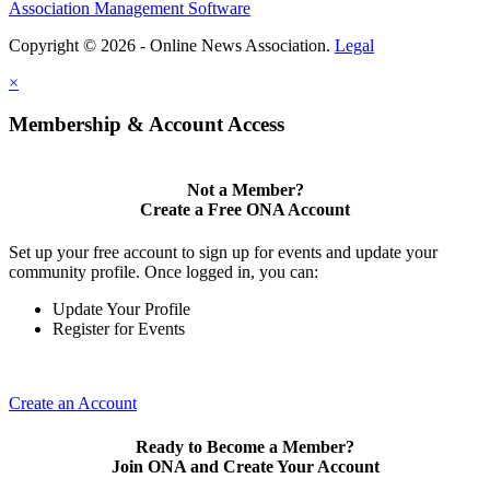
Association Management Software
Copyright © 2026 - Online News Association.
Legal
×
Membership & Account Access
Not a Member?
Create a Free ONA Account
Set up your free account to sign up for events and update your
community profile. Once logged in, you can:
Update Your Profile
Register for Events
Create an Account
Ready to Become a Member?
Join ONA and Create Your Account