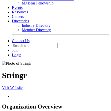
MJ Bear Fellowship
Events
Resources
Careers
Directories
Industry Directory
Member Directory
Contact Us
Join
Login
Stringr
Visit Website
Organization Overview