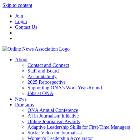
Skip to content
Join
Login
Contact Us
About
Contact and Connect
Staff and Board
Accountability
2025 Retrospective
Supporting ONA's Work Year-Round
Jobs at ONA
News
Programs
ONA Annual Conference
AI in Journalism Initiative
Online Journalism Awards
Adaptive Leadership Skills for First-Time Managers
Social Video for Journalists
Women’s Leadership Accelerator