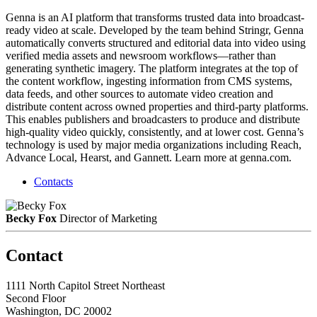
Genna is an AI platform that transforms trusted data into broadcast-
ready video at scale. Developed by the team behind Stringr, Genna
automatically converts structured and editorial data into video using
verified media assets and newsroom workflows—rather than
generating synthetic imagery. The platform integrates at the top of
the content workflow, ingesting information from CMS systems,
data feeds, and other sources to automate video creation and
distribute content across owned properties and third-party platforms.
This enables publishers and broadcasters to produce and distribute
high-quality video quickly, consistently, and at lower cost. Genna’s
technology is used by major media organizations including Reach,
Advance Local, Hearst, and Gannett. Learn more at genna.com.
Contacts
Becky Fox
Director of Marketing
Contact
1111 North Capitol Street Northeast
Second Floor
Washington, DC 20002