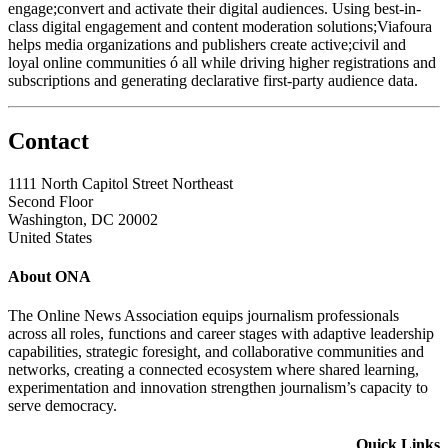
engage;convert and activate their digital audiences. Using best-in-
class digital engagement and content moderation solutions;Viafoura
helps media organizations and publishers create active;civil and
loyal online communities ó all while driving higher registrations and
subscriptions and generating declarative first-party audience data.
Contact
1111 North Capitol Street Northeast
Second Floor
Washington, DC 20002
United States
About ONA
The Online News Association equips journalism professionals
across all roles, functions and career stages with adaptive leadership
capabilities, strategic foresight, and collaborative communities and
networks, creating a connected ecosystem where shared learning,
experimentation and innovation strengthen journalism’s capacity to
serve democracy.
Quick Links