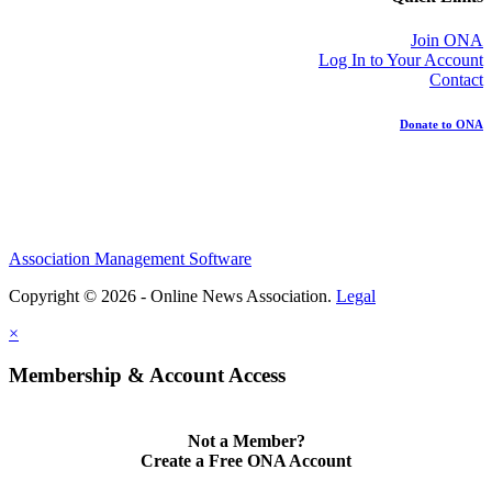
Join ONA
Log In to Your Account
Contact
Donate to ONA
Association Management Software
Copyright © 2026 - Online News Association.
Legal
×
Membership & Account Access
Not a Member?
Create a Free ONA Account