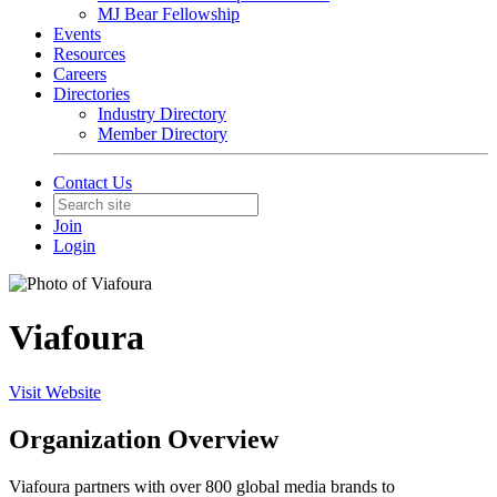
MJ Bear Fellowship
Events
Resources
Careers
Directories
Industry Directory
Member Directory
Contact Us
Join
Login
Viafoura
Visit Website
Organization Overview
Viafoura partners with over 800 global media brands to