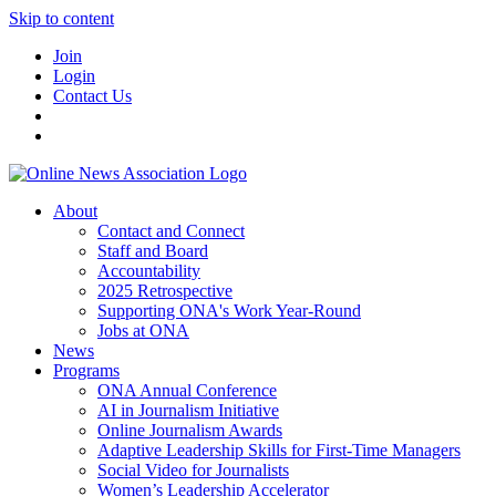
Skip to content
Join
Login
Contact Us
About
Contact and Connect
Staff and Board
Accountability
2025 Retrospective
Supporting ONA's Work Year-Round
Jobs at ONA
News
Programs
ONA Annual Conference
AI in Journalism Initiative
Online Journalism Awards
Adaptive Leadership Skills for First-Time Managers
Social Video for Journalists
Women’s Leadership Accelerator