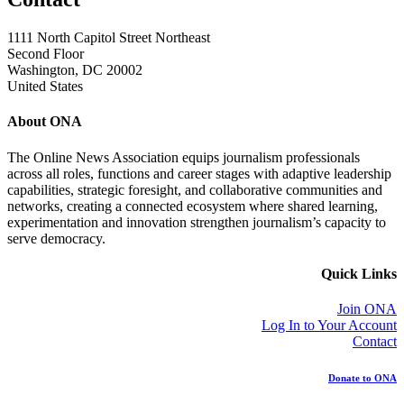
1111 North Capitol Street Northeast
Second Floor
Washington, DC 20002
United States
About ONA
The Online News Association equips journalism professionals
across all roles, functions and career stages with adaptive leadership
capabilities, strategic foresight, and collaborative communities and
networks, creating a connected ecosystem where shared learning,
experimentation and innovation strengthen journalism’s capacity to
serve democracy.
Quick Links
Join ONA
Log In to Your Account
Contact
Donate to ONA