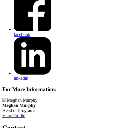
facebook
linkedin
For More Information:
Meghan Murphy
Head of Programs
View Profile
Contact