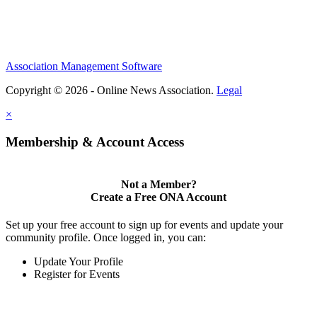
Association Management Software
Copyright © 2026 - Online News Association.
Legal
×
Membership & Account Access
Not a Member?
Create a Free ONA Account
Set up your free account to sign up for events and update your
community profile. Once logged in, you can:
Update Your Profile
Register for Events