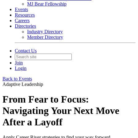
MJ Bear Fellowship
Events
Resources
Careers
Directories
Industry Directory
Member Directory
Contact Us
Join
Login
Back to Events
Adaptive Leadership
From Fear to Focus:
Navigating Your Next Move
After a Layoff
Apply Career River strategies to find your way forward.