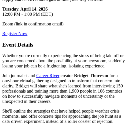
Tuesday, April 14, 2026
12:00 PM - 1:00 PM (EDT)
Zoom (link in confirmation email)
Register Now
Event Details
Whether you're currently experiencing the stress of being laid off or
you are concerned about the possibility at your newsroom, suddenly
losing your job can be a frightening, isolating experience.
Join journalist and
Career River
creator
Bridget Thoreson
for a
one-hour virtual gathering designed to transform that concern into
clarity. Bridget will share what she's learned from interviewing 150+
professionals and training more than 1,900 people in 106 countries
on how to successfully navigate moments of uncertainty or the
unexpected in their careers.
She'll outline the strategies that have helped people weather crisis
moments, and offer concrete tips for approaching the job hunt as a
data-driven experiment, instead of a roller coaster of rejection.