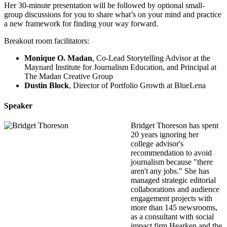
Her 30-minute presentation will be followed by optional small-
group discussions for you to share what’s on your mind and practice
a new framework for finding your way forward.
Breakout room facilitators:
Monique O. Madan
, Co-Lead Storytelling Advisor at the
Maynard Institute for Journalism Education, and Principal at
The Madan Creative Group
Dustin Block
, Director of Portfolio Growth at BlueLena
Speaker
Bridget Thoreson has spent
20 years ignoring her
college advisor's
recommendation to avoid
journalism because "there
aren't any jobs." She has
managed strategic editorial
collaborations and audience
engagement projects with
more than 145 newsrooms,
as a consultant with social
impact firm Hearken and the