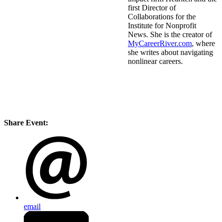
first Director of
Collaborations for the
Institute for Nonprofit
News. She is the creator of
MyCareerRiver.com
, where
she writes about navigating
nonlinear careers.
Share Event:
email