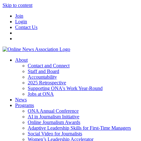
Skip to content
Join
Login
Contact Us
About
Contact and Connect
Staff and Board
Accountability
2025 Retrospective
Supporting ONA's Work Year-Round
Jobs at ONA
News
Programs
ONA Annual Conference
AI in Journalism Initiative
Online Journalism Awards
Adaptive Leadership Skills for First-Time Managers
Social Video for Journalists
Women’s Leadership Accelerator